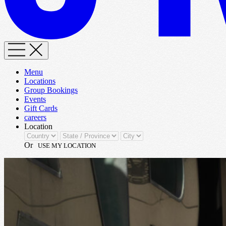
Menu
Locations
Group Bookings
Events
Gift Cards
careers
Location
Or
USE MY LOCATION