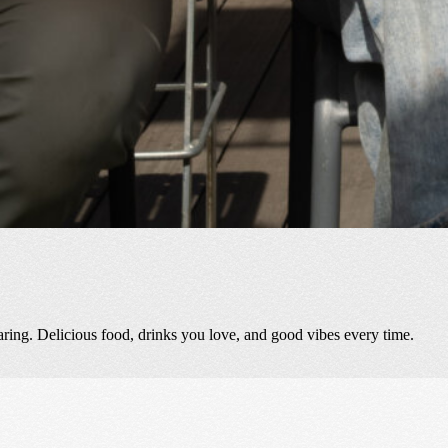
aring. Delicious food, drinks you love, and good vibes every time.