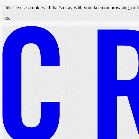
Skip to content
This site uses cookies. If that’s okay with you, keep on browsing, or
OK