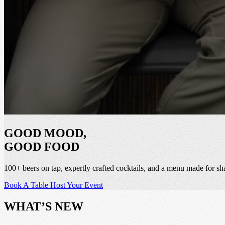
GOOD MOOD,
GOOD FOOD
100+ beers on tap, expertly crafted cocktails, and a menu made for sh
Book A Table
Host Your Event
WHAT’S NEW