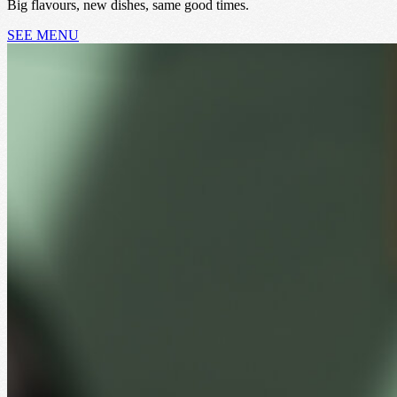
Big flavours, new dishes, same good times.
SEE MENU