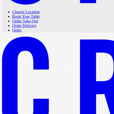
Choose Location
Book Your Table
Order Take-Out
Order Delivery
Order