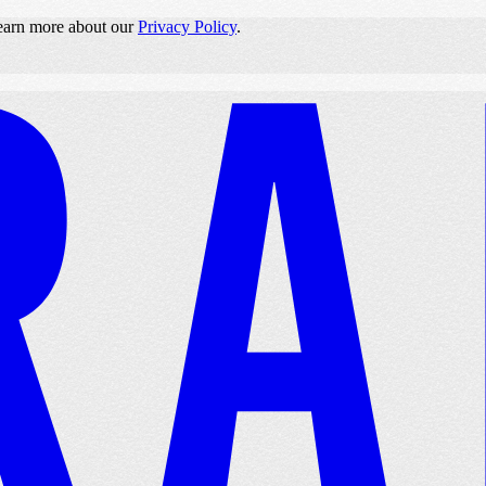
 learn more about our
Privacy Policy
.