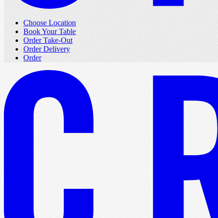
Choose Location
Book Your Table
Order Take-Out
Order Delivery
Order