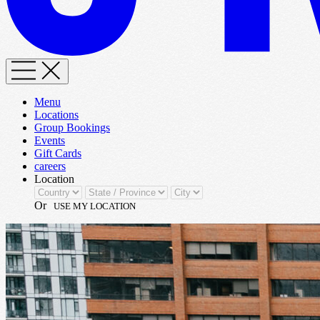
Menu
Locations
Group Bookings
Events
Gift Cards
careers
Location
Or
USE MY LOCATION