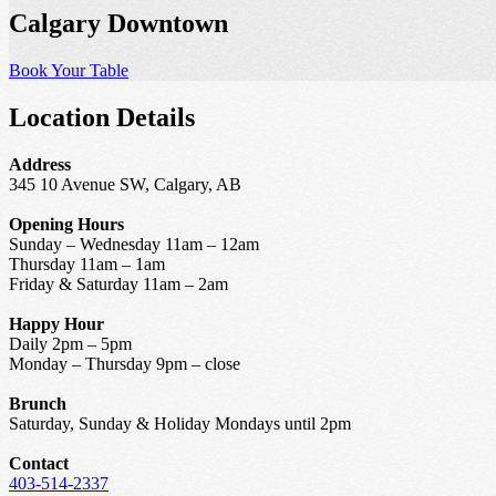
Calgary Downtown
Book Your Table
Location Details
Address
345 10 Avenue SW, Calgary, AB
Opening Hours
Sunday – Wednesday 11am – 12am
Thursday 11am – 1am
Friday & Saturday 11am – 2am
Happy Hour
Daily 2pm – 5pm
Monday – Thursday 9pm – close
Brunch
Saturday, Sunday & Holiday Mondays until 2pm
Contact
403-514-2337