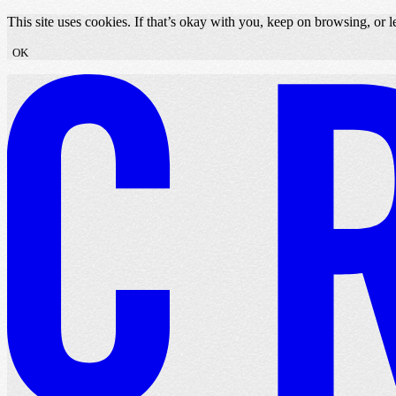
Skip to content
This site uses cookies. If that’s okay with you, keep on browsing, or
OK