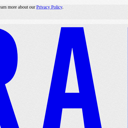
 learn more about our
Privacy Policy
.