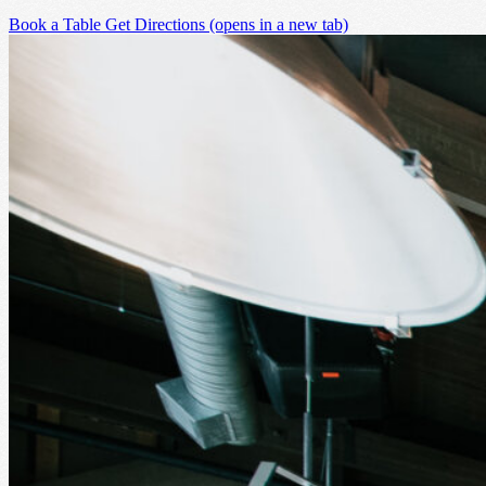
Book a Table
Get Directions
(opens in a new tab)