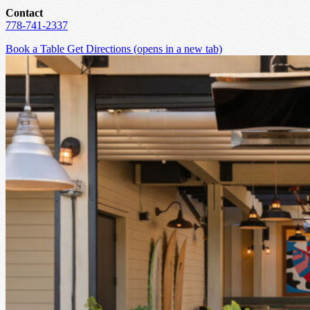
Contact
778-741-2337
Book a Table
Get Directions
(opens in a new tab)