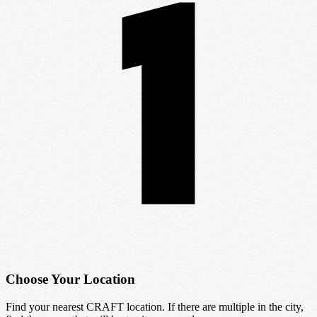
Choose Your Location
Find your nearest CRAFT location. If there are multiple in the city,