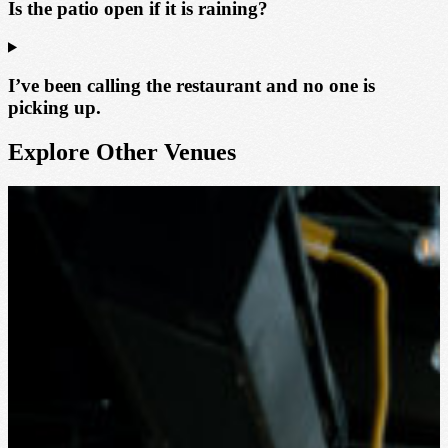
Is the patio open if it is raining?
I’ve been calling the restaurant and no one is
picking up.
Explore Other Venues