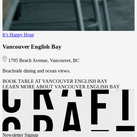
It’s Happy Hour
I
Vancouver English Bay
1795 Beach Avenue, Vancouver, BC
Beachside dining and ocean views.
H
BOOK TABLE
AT VANCOUVER ENGLISH BAY
LEARN MORE
ABOUT VANCOUVER ENGLISH BAY
Newsletter Signup