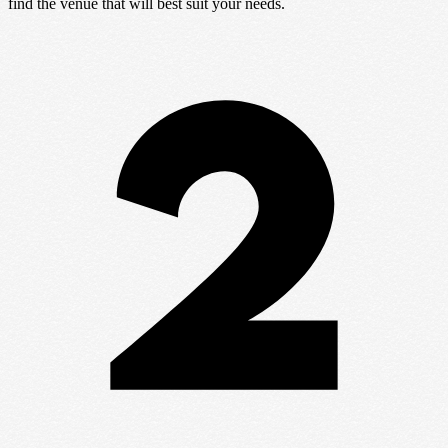
find the venue that will best suit your needs.