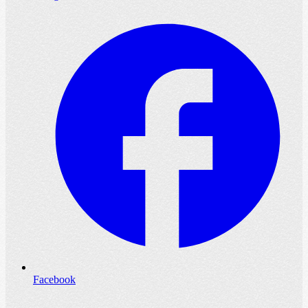
Facebook