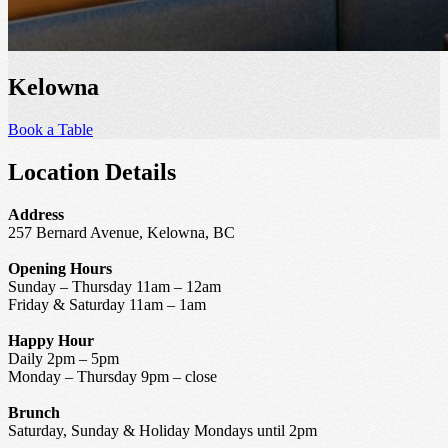
Kelowna
Book a Table
Location Details
Address
257 Bernard Avenue, Kelowna, BC
Opening Hours
Sunday – Thursday 11am – 12am
Friday & Saturday 11am – 1am
Happy Hour
Daily 2pm – 5pm
Monday – Thursday 9pm – close
Brunch
Saturday, Sunday & Holiday Mondays until 2pm