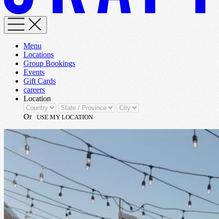
Menu
Locations
Group Bookings
Events
Gift Cards
careers
Location
Or
USE MY LOCATION