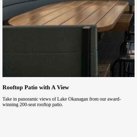
Rooftop Patio with A View
Take in panoramic views of Lake Okanagan from our award-
winning 200-seat rooftop patio.