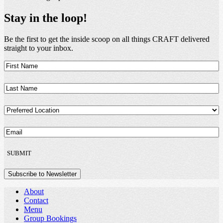
Stay in the loop!
Be the first to get the inside scoop on all things CRAFT delivered
straight to your inbox.
First
Name
(Required)
Last
Name
(Required)
Preferred
Location
(Required)
Email
(Required)
SUBMIT
Subscribe to Newsletter
About
Contact
Menu
Group Bookings