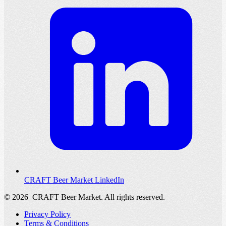
CRAFT Beer Market LinkedIn
© 2026
CRAFT Beer Market. All rights reserved.
Privacy Policy
Terms & Conditions