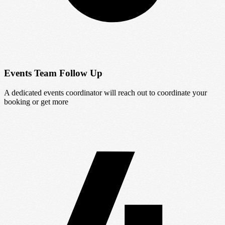
Events Team Follow Up
A dedicated events coordinator will reach out to coordinate your
booking or get more