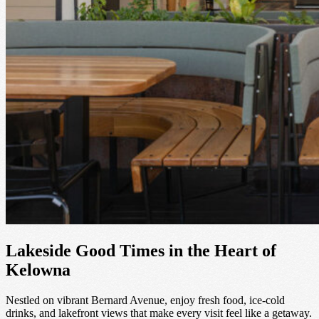
Lakeside Good Times in the Heart of
Kelowna
Nestled on vibrant Bernard Avenue, enjoy fresh food, ice-cold
drinks, and lakefront views that make every visit feel like a getaway.