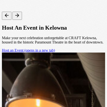
Host An Event in Kelowna
Make your next celebration unforgettable at CRAFT Kelowna,
housed in the historic Paramount Theatre in the heart of downtown.
Host an Event
(opens in a new tab)