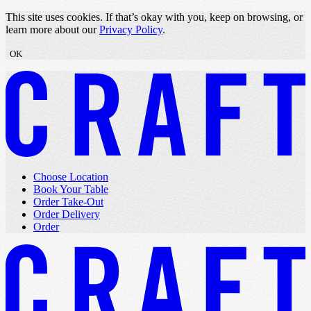
Skip to content
This site uses cookies. If that’s okay with you, keep on browsing, or
learn more about our
Privacy Policy
.
OK
Choose Location
Book Your Table
Order Take-Out
Order Delivery
Order