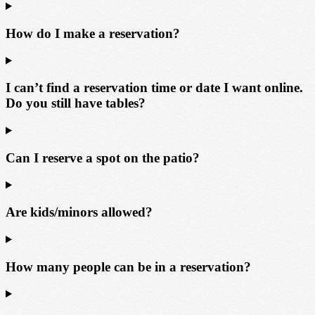
How do I make a reservation?
I can’t find a reservation time or date I want online.
Do you still have tables?
Can I reserve a spot on the patio?
Are kids/minors allowed?
How many people can be in a reservation?