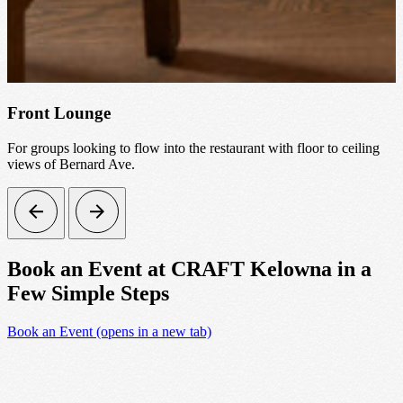
Front Lounge
For groups looking to flow into the restaurant with floor to ceiling
views of Bernard Ave.
Book an Event at CRAFT Kelowna in a
Few Simple Steps
Book an Event
(opens in a new tab)