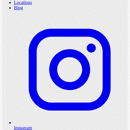
Locations
Blog
Instagram