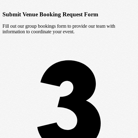
Submit Venue Booking Request Form
Fill out our group bookings form to provide our team with
information to coordinate your event.