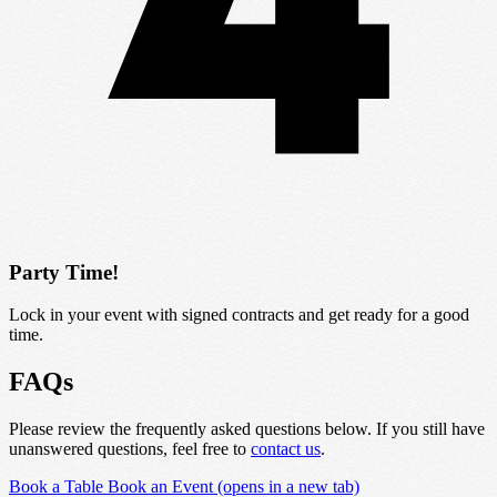
Party Time!
Lock in your event with signed contracts and get ready for a good
time.
FAQs
Please review the frequently asked questions below. If you still have
unanswered questions, feel free to
contact us
.
Book a Table
Book an Event
(opens in a new tab)