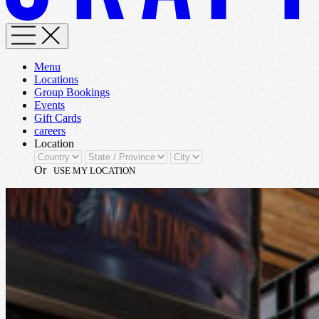
Menu
Locations
Group Bookings
Events
Gift Cards
careers
Location
Or
USE MY LOCATION