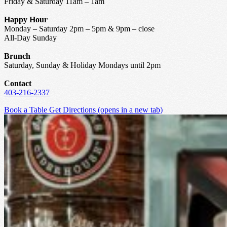
Friday & Saturday 11am – 1am
Happy Hour
Monday – Saturday 2pm – 5pm & 9pm – close
All-Day Sunday
Brunch
Saturday, Sunday & Holiday Mondays until 2pm
Contact
403-216-2337
Book a Table
Get Directions
(opens in a new tab)