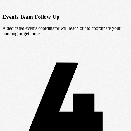
Events Team Follow Up
A dedicated events coordinator will reach out to coordinate your
booking or get more