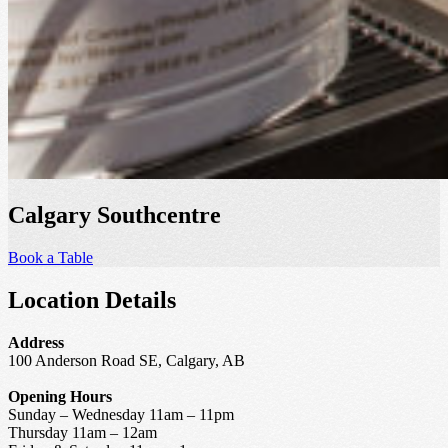
Calgary Southcentre
Book a Table
Location Details
Address
100 Anderson Road SE, Calgary, AB
Opening Hours
Sunday – Wednesday 11am – 11pm
Thursday 11am – 12am