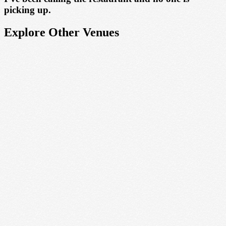
picking up.
Explore Other Venues