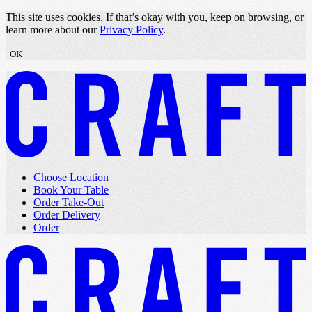
Skip to content
This site uses cookies. If that’s okay with you, keep on browsing, or
learn more about our
Privacy Policy
.
OK
Choose Location
Book Your Table
Order Take-Out
Order Delivery
Order