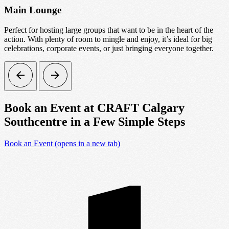
Main Lounge
Perfect for hosting large groups that want to be in the heart of the
A
action. With plenty of room to mingle and enjoy, it’s ideal for big
g
celebrations, corporate events, or just bringing everyone together.
Book an Event at CRAFT Calgary
Southcentre in a Few Simple Steps
Book an Event
(opens in a new tab)