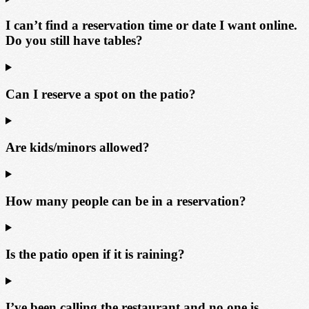
I can’t find a reservation time or date I want online.
Do you still have tables?
Can I reserve a spot on the patio?
Are kids/minors allowed?
How many people can be in a reservation?
Is the patio open if it is raining?
I’ve been calling the restaurant and no one is