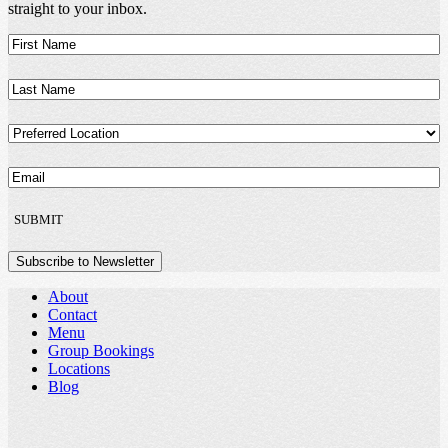
straight to your inbox.
First
Name
(Required)
Last
Name
(Required)
Preferred
Location
(Required)
Email
(Required)
SUBMIT
Subscribe to Newsletter
About
Contact
Menu
Group Bookings
Locations
Blog