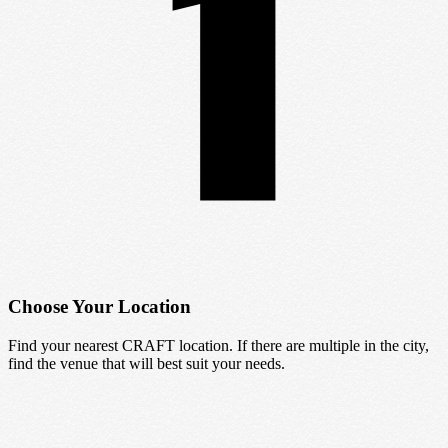
Choose Your Location
Find your nearest CRAFT location. If there are multiple in the city,
find the venue that will best suit your needs.