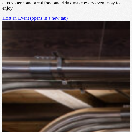
atmosphere, and great food and drink make every event easy to
enjoy.
Host an Event
(opens in a new tab)