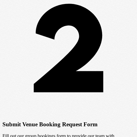
Submit Venue Booking Request Form
Fill out our group bookings form to provide our team with