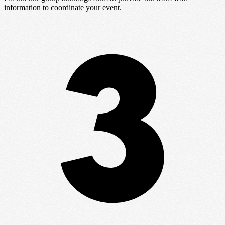
information to coordinate your event.