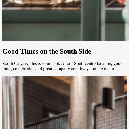
Good Times on the South Side
South Calgary, this is your spot. At our Southcentre location, good
food, cold drinks, and great company are always on the menu.