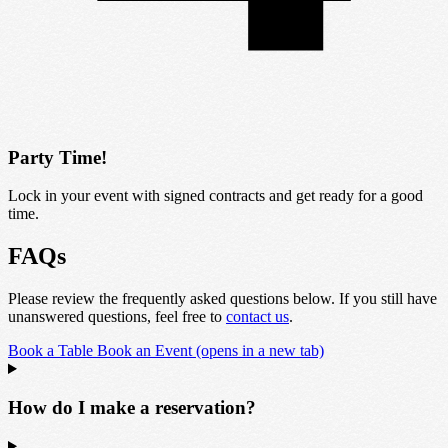
Party Time!
Lock in your event with signed contracts and get ready for a good
time.
FAQs
Please review the frequently asked questions below. If you still have
unanswered questions, feel free to
contact us
.
Book a Table
Book an Event
(opens in a new tab)
How do I make a reservation?