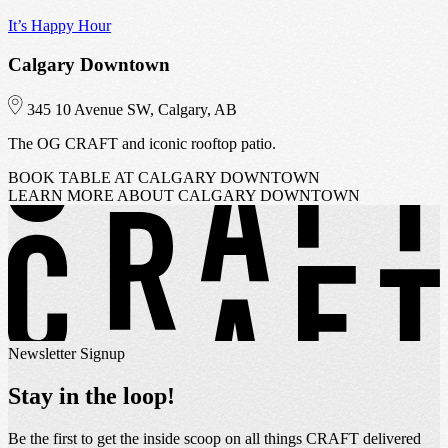
It’s Happy Hour
I
Calgary Downtown
345 10 Avenue SW, Calgary, AB
The OG CRAFT and iconic rooftop patio.
C
BOOK TABLE
AT CALGARY DOWNTOWN
LEARN MORE
ABOUT CALGARY DOWNTOWN
Newsletter Signup
Stay in the loop!
Be the first to get the inside scoop on all things CRAFT delivered