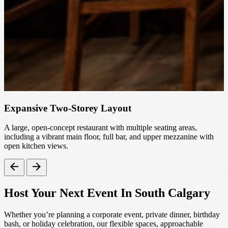
Expansive Two-Storey Layout
A large, open-concept restaurant with multiple seating areas,
S
including a vibrant main floor, full bar, and upper mezzanine with
open kitchen views.
Host Your Next Event In South Calgary
Whether you’re planning a corporate event, private dinner, birthday
bash, or holiday celebration, our flexible spaces, approachable