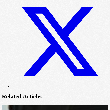
Related Articles