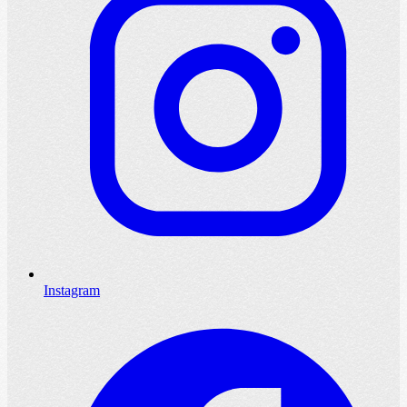
Instagram