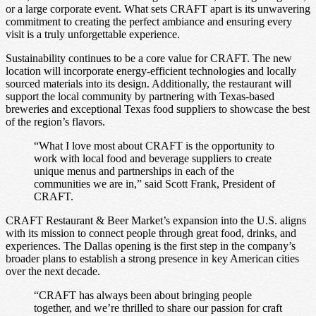
or a large corporate event. What sets CRAFT apart is its unwavering
commitment to creating the perfect ambiance and ensuring every
visit is a truly unforgettable experience.
Sustainability continues to be a core value for CRAFT. The new
location will incorporate energy-efficient technologies and locally
sourced materials into its design. Additionally, the restaurant will
support the local community by partnering with Texas-based
breweries and exceptional Texas food suppliers to showcase the best
of the region’s flavors.
“What I love most about CRAFT is the opportunity to
work with local food and beverage suppliers to create
unique menus and partnerships in each of the
communities we are in,” said Scott Frank, President of
CRAFT.
CRAFT Restaurant & Beer Market’s expansion into the U.S. aligns
with its mission to connect people through great food, drinks, and
experiences. The Dallas opening is the first step in the company’s
broader plans to establish a strong presence in key American cities
over the next decade.
“CRAFT has always been about bringing people
together, and we’re thrilled to share our passion for craft