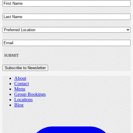
First
Name
(Required)
Last
Name
(Required)
Preferred
Location
(Required)
Email
(Required)
SUBMIT
Subscribe to Newsletter
About
Contact
Menu
Group Bookings
Locations
Blog