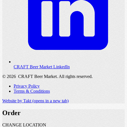
CRAFT Beer Market LinkedIn
© 2026
CRAFT Beer Market. All rights reserved.
Privacy Policy
Terms & Conditions
Website by Takt
(opens in a new tab)
Order
CHANGE LOCATION