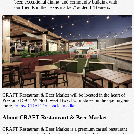
beer, exceptional dining, and community building with
our friends in the Texas market,” added L’Heureux.
CRAFT Restaurant & Beer Market will be located in the heart of
Preston at 5974 W Northwest Hwy. For updates on the opening and
more,
follow CRAFT on social media
.
About CRAFT Restaurant & Beer Market
CRAFT Restaurant & Beer Market is a premium casual restaurant