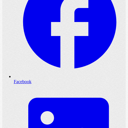
Facebook