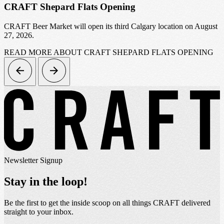
CRAFT Shepard Flats Opening
CRAFT Beer Market will open its third Calgary location on August
27, 2026.
READ MORE
ABOUT CRAFT SHEPARD FLATS OPENING
Newsletter Signup
Stay in the loop!
Be the first to get the inside scoop on all things CRAFT delivered
straight to your inbox.