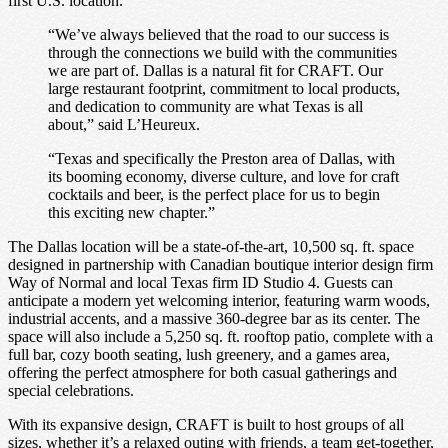
first U.S. location.
“We’ve always believed that the road to our success is
through the connections we build with the communities
we are part of. Dallas is a natural fit for CRAFT. Our
large restaurant footprint, commitment to local products,
and dedication to community are what Texas is all
about,” said L’Heureux.
“Texas and specifically the Preston area of Dallas, with
its booming economy, diverse culture, and love for craft
cocktails and beer, is the perfect place for us to begin
this exciting new chapter.”
The Dallas location will be a state-of-the-art, 10,500 sq. ft. space
designed in partnership with Canadian boutique interior design firm
Way of Normal and local Texas firm ID Studio 4. Guests can
anticipate a modern yet welcoming interior, featuring warm woods,
industrial accents, and a massive 360-degree bar as its center. The
space will also include a 5,250 sq. ft. rooftop patio, complete with a
full bar, cozy booth seating, lush greenery, and a games area,
offering the perfect atmosphere for both casual gatherings and
special celebrations.
With its expansive design, CRAFT is built to host groups of all
sizes, whether it’s a relaxed outing with friends, a team get-together,