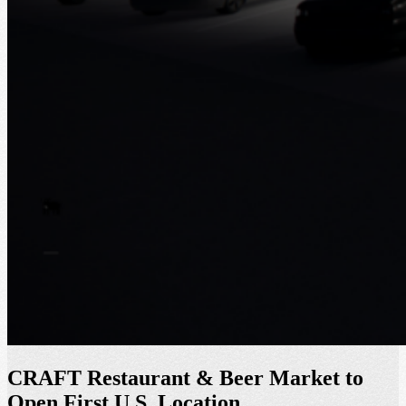
CRAFT Restaurant & Beer Market to
Open First U.S. Location