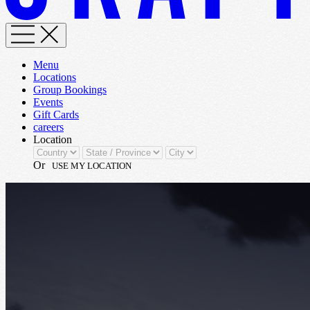
Menu
Locations
Group Bookings
Events
Gift Cards
careers
Location
Or
USE MY LOCATION