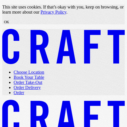
Skip to content
This site uses cookies. If that’s okay with you, keep on browsing, or
learn more about our
Privacy Policy
.
OK
Choose Location
Book Your Table
Order Take-Out
Order Delivery
Order