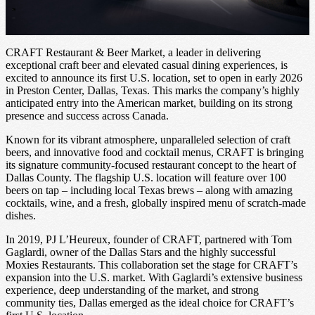
CRAFT Restaurant & Beer Market, a leader in delivering
exceptional craft beer and elevated casual dining experiences, is
excited to announce its first U.S. location, set to open in early 2026
in Preston Center, Dallas, Texas. This marks the company’s highly
anticipated entry into the American market, building on its strong
presence and success across Canada.
Known for its vibrant atmosphere, unparalleled selection of craft
beers, and innovative food and cocktail menus, CRAFT is bringing
its signature community-focused restaurant concept to the heart of
Dallas County. The flagship U.S. location will feature over 100
beers on tap – including local Texas brews – along with amazing
cocktails, wine, and a fresh, globally inspired menu of scratch-made
dishes.
In 2019, PJ L’Heureux, founder of CRAFT, partnered with Tom
Gaglardi, owner of the Dallas Stars and the highly successful
Moxies Restaurants. This collaboration set the stage for CRAFT’s
expansion into the U.S. market. With Gaglardi’s extensive business
experience, deep understanding of the market, and strong
community ties, Dallas emerged as the ideal choice for CRAFT’s