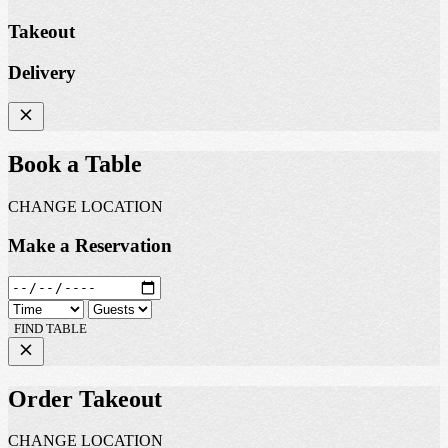
Takeout
Delivery
Book a Table
CHANGE LOCATION
Make a Reservation
FIND TABLE
Order Takeout
CHANGE LOCATION