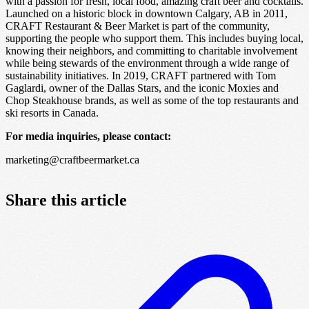
with a passion for fresh, local food, amazing craft beer and cocktails.
Launched on a historic block in downtown Calgary, AB in 2011,
CRAFT Restaurant & Beer Market is part of the community,
supporting the people who support them. This includes buying local,
knowing their neighbors, and committing to charitable involvement
while being stewards of the environment through a wide range of
sustainability initiatives. In 2019, CRAFT partnered with Tom
Gaglardi, owner of the Dallas Stars, and the iconic Moxies and
Chop Steakhouse brands, as well as some of the top restaurants and
ski resorts in Canada.
For media inquiries, please contact:
marketing@craftbeermarket.ca
Share this article