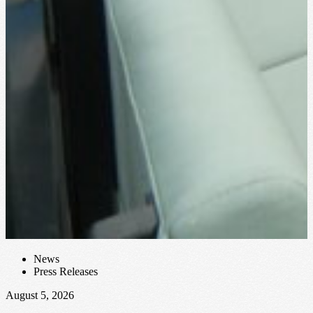
J
A
c
F
News
Press Releases
August 5, 2026