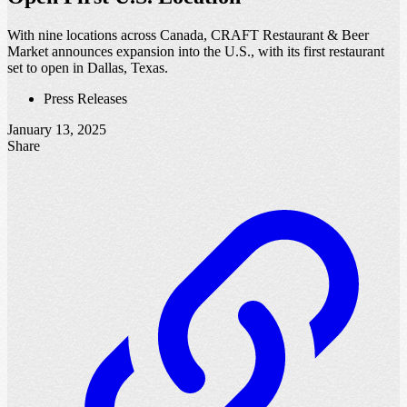
With nine locations across Canada, CRAFT Restaurant & Beer
Market announces expansion into the U.S., with its first restaurant
set to open in Dallas, Texas.
Press Releases
January 13, 2025
Share