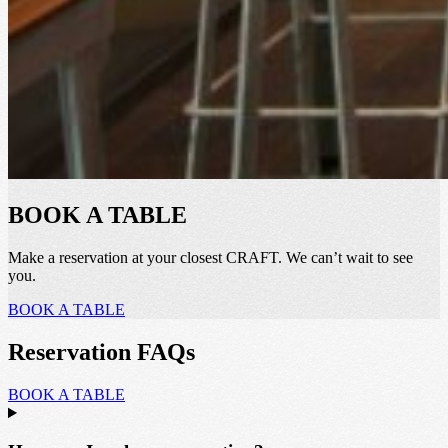
BOOK A TABLE
Make a reservation at your closest CRAFT. We can’t wait to see
you.
BOOK A TABLE
Reservation FAQs
BOOK A TABLE