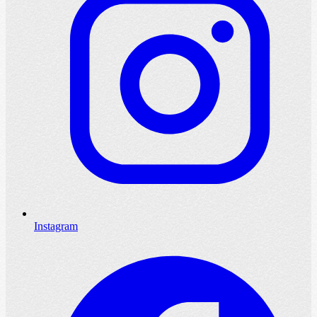
Instagram