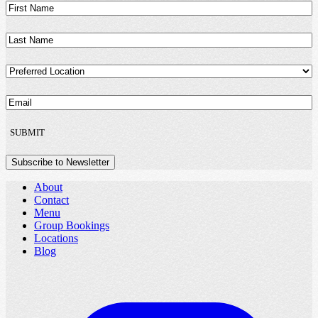
First
Name
(Required)
Last
Name
(Required)
Preferred
Location
(Required)
Email
(Required)
SUBMIT
Subscribe to Newsletter
About
Contact
Menu
Group Bookings
Locations
Blog