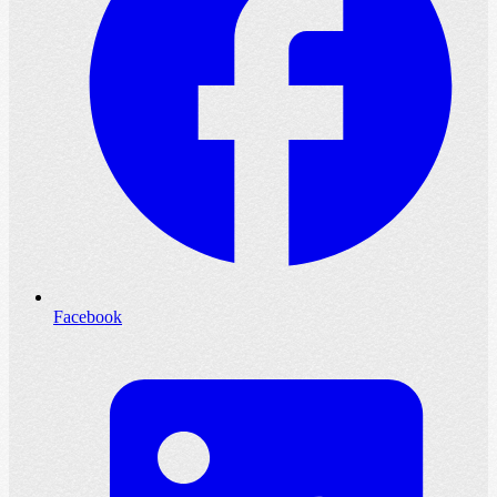
Facebook