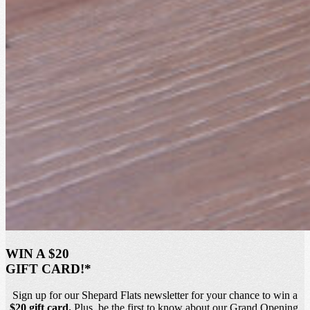
WIN A $20
GIFT CARD!*
Sign up for our Shepard Flats newsletter for your chance to win a
$20 gift card.
Plus, be the first to know about our Grand Opening,