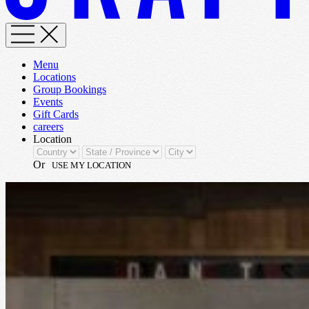
Menu
Locations
Group Bookings
Events
Gift Cards
careers
Location
Or
USE MY LOCATION