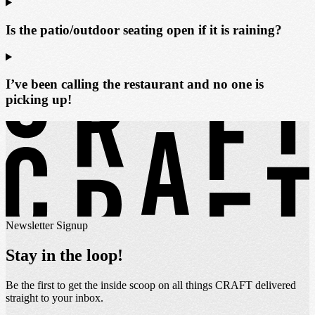
Is the patio/outdoor seating open if it is raining?
I’ve been calling the restaurant and no one is
picking up!
Newsletter Signup
Stay in the loop!
Be the first to get the inside scoop on all things CRAFT delivered
straight to your inbox.