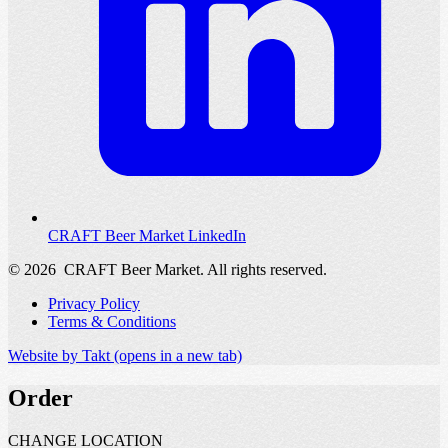
CRAFT Beer Market LinkedIn
© 2026
CRAFT Beer Market. All rights reserved.
Privacy Policy
Terms & Conditions
Website by Takt
(opens in a new tab)
Order
CHANGE LOCATION