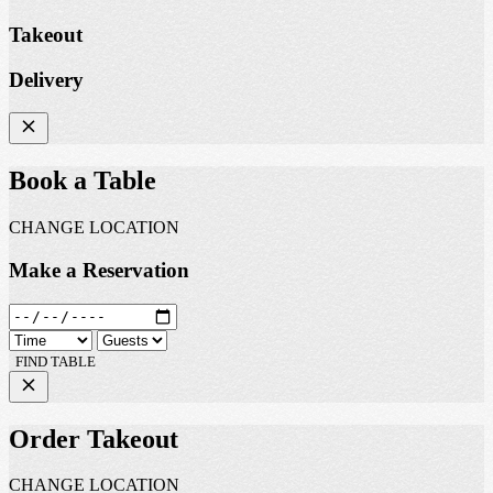
Takeout
Delivery
Book a Table
CHANGE LOCATION
Make a Reservation
FIND TABLE
Order Takeout
CHANGE LOCATION