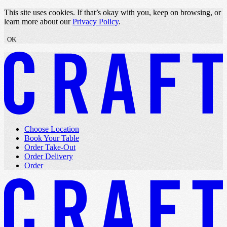
Skip to content
This site uses cookies. If that’s okay with you, keep on browsing, or
learn more about our
Privacy Policy
.
OK
Choose Location
Book Your Table
Order Take-Out
Order Delivery
Order