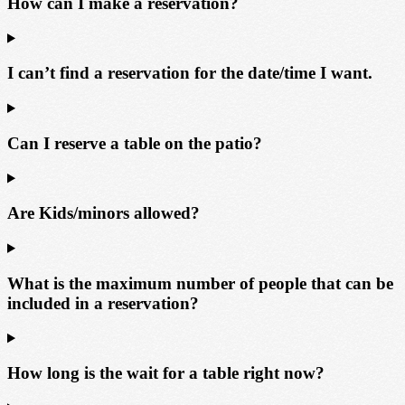
How can I make a reservation?
I can’t find a reservation for the date/time I want.
Can I reserve a table on the patio?
Are Kids/minors allowed?
What is the maximum number of people that can be
included in a reservation?
How long is the wait for a table right now?