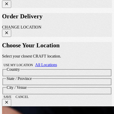
Order Delivery
CHANGE LOCATION
Choose Your Location
Select your closest CRAFT location.
All Locations
USE MY LOCATION
Country
State / Province
City / Venue
SAVE
CANCEL