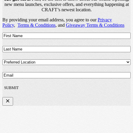
new menu launches, exclusive offers, and everything happening at
CRAFT’s newest location.
By providing your email address, you agree to our
Privacy
Policy
,
Terms & Conditions
, and
Giveaway Terms & Conditions
First
Name
(Required)
Last
Name
(Required)
Preferred
Location
(Required)
Email
(Required)
SUBMIT